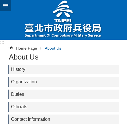
Jump to the content zone at the center
:::
:::
Home Page
About Us
About Us
History
Organization
Duties
Officials
Contact Information