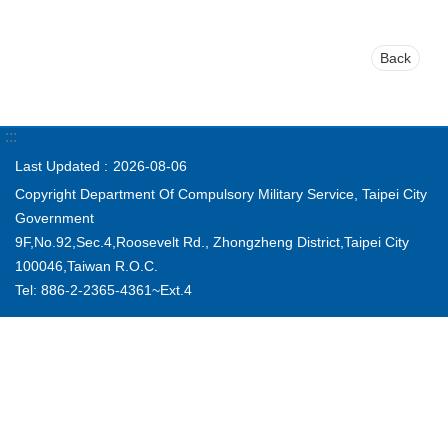
Back
:::
Last Updated
2026-08-06
Copyright Department Of Compulsory Military Service, Taipei City
Government
9F,No.92,Sec.4,Roosevelt Rd., Zhongzheng District,Taipei City
100046,Taiwan R.O.C.
Tel: 886-2-2365-4361~Ext.4