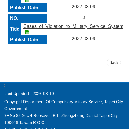
2022-08-09
3
Cases_of_Violation_to_Military_Service_System_in
2022-08-09
Back
:::
Last Updated
2026-08-10
Copyright Department Of Compulsory Military Service, Taipei City
Government
9F,No.92,Sec.4,Roosevelt Rd., Zhongzheng District,Taipei City
100046,Taiwan R.O.C.