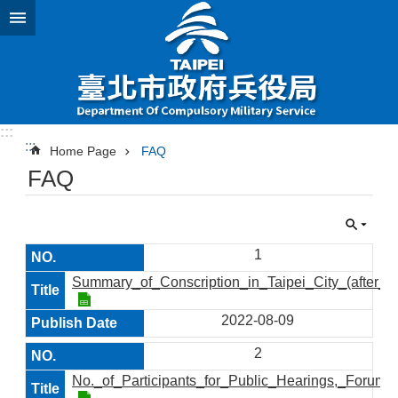
Jump to the content zone at the center
:::
:::
Home Page
FAQ
FAQ
1
Summary_of_Conscription_in_Taipei_City_(after_2
2022-08-09
2
No._of_Participants_for_Public_Hearings,_Foru