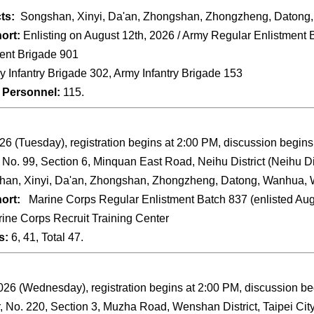
cts:
Songshan, Xinyi, Da'an, Zhongshan, Zhongzheng, Datong,
ort:
Enlisting on August 12th, 2026 / Army Regular Enlistment B
ent Brigade 901
 Infantry Brigade 302, Army Infantry Brigade 153
 Personnel:
115.
26 (Tuesday), registration begins at 2:00 PM, discussion begins
, No. 99, Section 6, Minquan East Road, Neihu District (Neihu Di
an, Xinyi, Da'an, Zhongshan, Zhongzheng, Datong, Wanhua, W
ort:
Marine Corps Regular Enlistment Batch 837 (enlisted Augu
ine Corps Recruit Training Center
s:
6, 41, Total 47.
26 (Wednesday), registration begins at 2:00 PM, discussion be
, No. 220, Section 3, Muzha Road, Wenshan District, Taipei City