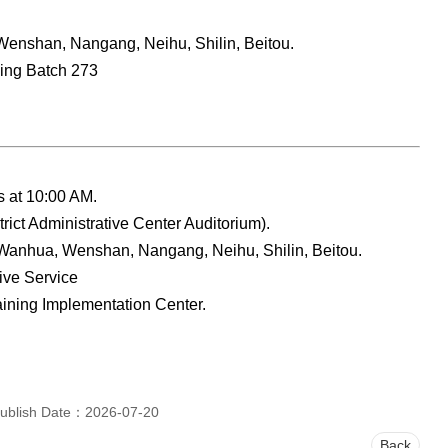
enshan, Nangang, Neihu, Shilin, Beitou.
ning Batch 273
ns at 10:00 AM.
ict Administrative Center Auditorium).
Wanhua, Wenshan, Nangang, Neihu, Shilin, Beitou.
tive Service
raining Implementation Center.
ublish Date：2026-07-20
Back