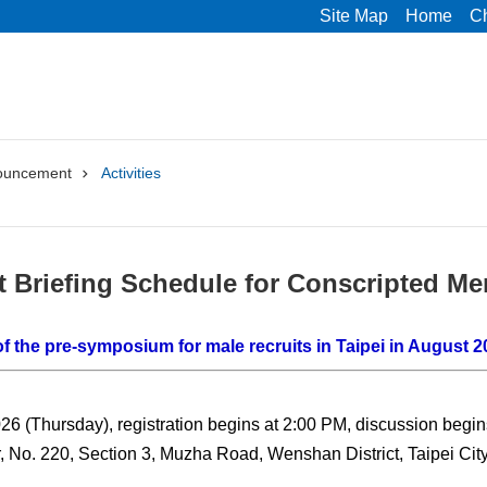
Site Map
Home
C
ouncement
Activities
t Briefing Schedule for Conscripted Me
f the pre-symposium for male recruits in Taipei in August 2
26 (Thursday), registration begins at 2:00 PM, discussion begin
, No. 220, Section 3, Muzha Road, Wenshan District, Taipei City