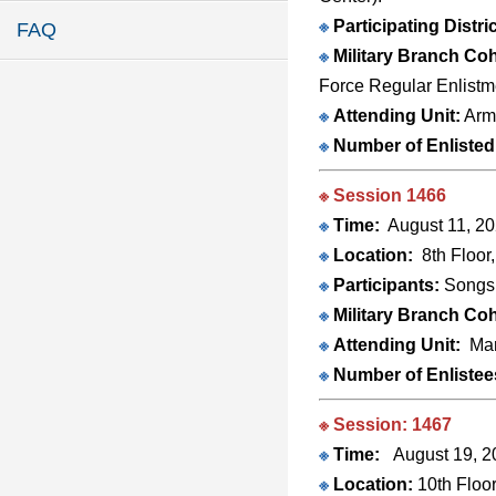
※
Participating Distri
FAQ
※
Military Branch Coh
Force Regular Enlistm
※
Attending Unit:
Army
※
Number of Enlisted
※ Session 1466
※
Time:
August 11, 20
※
Location:
8th Floor
※
Participants:
Songsh
※
Military Branch Coh
※
Attending Unit:
Mar
※
Number of Enlistee
※ Session: 1467
※
Time:
August 19, 20
※
Location:
10th Floor