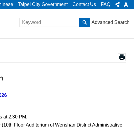
hinese
Taipei City Government
Contact Us
FAQ
Advanced Search
n
026
s at 2:30 PM.
 (10th Floor Auditorium of Wenshan District Administrative