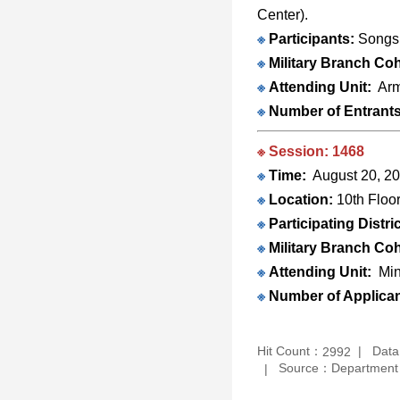
Center).
※
Participants:
Songsh
※
Military Branch Coh
※
Attending Unit:
Arm
※
Number of Entrant
※ Session: 1468
※
Time:
August 20, 20
※
Location:
10th Floo
※
Participating Distric
※
Military Branch Coh
※
Attending Unit:
Min
※
Number of Applica
Hit Count：
Data
2992
Source：Department O