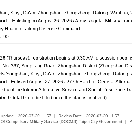
an, Xinyi, Da'an, Zhongshan, Zhongzheng, Datong, Wanhua, W
ort:
Enlisting on August 26, 2026 / Army Regular Military Trai
y Hualien-Taitung Defense Command
s:
90
26 (Thursday), registration begins at 9:30 AM, discussion begi
r, No. 367, Songjiang Road, Zhongshan District (Zhongshan Distr
ts:
Songshan, Xinyi, Da'an, Zhongshan, Zhongzheng, Datong, 
ort:
Enlisted August 27, 2026 / 277th Batch of General Alterna
istry of the Interior Alternative Service and Social Resilience T
nts:
0, total 0. (To be filled once the plan is finalized)
 update：2026-07-20 11:57
Review Date：2026-07-20 11:57
f Compulsory Military Service (DOCMS),Taipei City Government
P