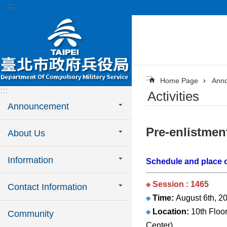
:::
Jump to the content zone at the center
:::
Home Page
Ann
:::
Activities
Announcement
Pre-enlistmen
About Us
Information
Schedule and place o
※ Session : 1465
Contact Information
※
Time:
August 6th, 20
※
Location:
10th Floor
Community
Center).