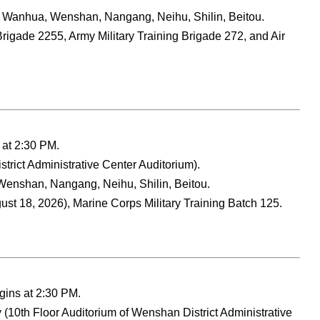
 Wanhua, Wenshan, Nangang, Neihu, Shilin, Beitou.
rigade 2255, Army Military Training Brigade 272, and Air
 at 2:30 PM.
strict Administrative Center Auditorium).
enshan, Nangang, Neihu, Shilin, Beitou.
st 18, 2026), Marine Corps Military Training Batch 125.
gins at 2:30 PM.
 (10th Floor Auditorium of Wenshan District Administrative