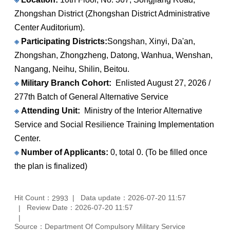
Zhongshan District (Zhongshan District Administrative
Center Auditorium).
※
Participating Districts:
Songshan, Xinyi, Da'an,
Zhongshan, Zhongzheng, Datong, Wanhua, Wenshan,
Nangang, Neihu, Shilin, Beitou.
※
Military Branch Cohort:
Enlisted August 27, 2026 /
277th Batch of General Alternative Service
※
Attending Unit:
Ministry of the Interior Alternative
Service and Social Resilience Training Implementation
Center.
※
Number of Applicants:
0, total 0. (To be filled once
the plan is finalized)
Hit Count：
Data update：2026-07-20 11:57
2993
Review Date：2026-07-20 11:57
Source：Department Of Compulsory Military Service