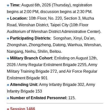
※
Time:
August 6th, 2026 (Thursday), registration
begins at 2:00 PM, discussion begins at 2:30 PM.
※
Location:
10th Floor, No. 220, Section 3, Muzha
Road, Wenshan District, Taipei City (10th Floor
Auditorium of Wenshan District Administrative Center).
※
Participating Districts:
Songshan, Xinyi, Da'an,
Zhongshan, Zhongzheng, Datong, Wanhua, Wenshan,
Nangang, Neihu, Shilin, Beitou.
※
Military Branch Cohort:
Enlisting on August 12th,
2026 / Army Regular Enlistment Brigade 2255, Army
Military Training Brigade 272, and Air Force Regular
Enlistment Brigade 901
※
Attending Unit:
Army Infantry Brigade 302, Army
Infantry Brigade 153
※
Number of Enlisted Personnel:
115.
※ Session 1466