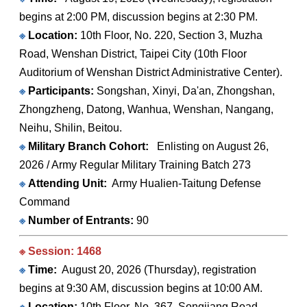
begins at 2:00 PM, discussion begins at 2:30 PM.
※
Location:
10th Floor, No. 220, Section 3, Muzha
Road, Wenshan District, Taipei City (10th Floor
Auditorium of Wenshan District Administrative Center).
※
Participants:
Songshan, Xinyi, Da'an, Zhongshan,
Zhongzheng, Datong, Wanhua, Wenshan, Nangang,
Neihu, Shilin, Beitou.
※
Military Branch Cohort:
Enlisting on August 26,
2026 / Army Regular Military Training Batch 273
※
Attending Unit:
Army Hualien-Taitung Defense
Command
※
Number of Entrants:
90
※ Session: 1468
※
Time:
August 20, 2026 (Thursday), registration
begins at 9:30 AM, discussion begins at 10:00 AM.
※
Location:
10th Floor, No. 367, Songjiang Road,