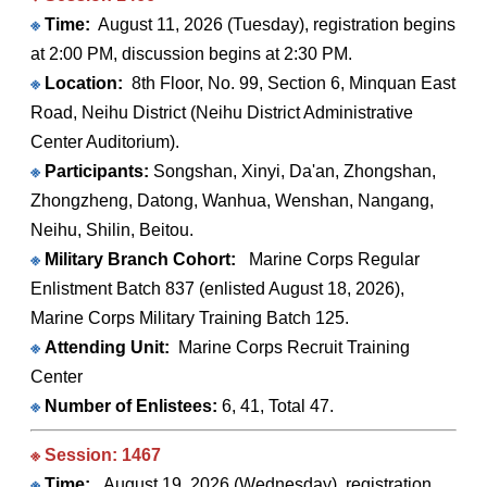
※
Time:
August 11, 2026 (Tuesday), registration begins
at 2:00 PM, discussion begins at 2:30 PM.
※
Location:
8th Floor, No. 99, Section 6, Minquan East
Road, Neihu District (Neihu District Administrative
Center Auditorium).
※
Participants:
Songshan, Xinyi, Da'an, Zhongshan,
Zhongzheng, Datong, Wanhua, Wenshan, Nangang,
Neihu, Shilin, Beitou.
※
Military Branch Cohort:
Marine Corps Regular
Enlistment Batch 837 (enlisted August 18, 2026),
Marine Corps Military Training Batch 125.
※
Attending Unit:
Marine Corps Recruit Training
Center
※
Number of Enlistees:
6, 41, Total 47.
※ Session: 1467
※
Time:
August 19, 2026 (Wednesday), registration