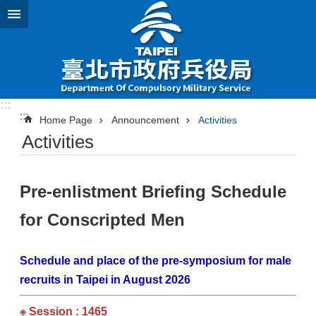
Jump to the content zone at the center
:::
:::
Home Page
Announcement
Activities
Activities
Pre-enlistment Briefing Schedule
for Conscripted Men
Schedule and place of the pre-symposium for male
recruits in Taipei in August 2026
※ Session : 1465